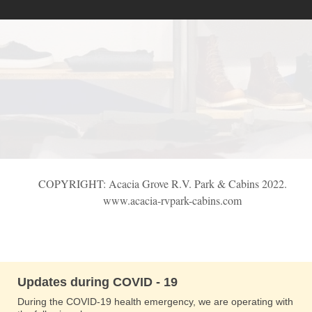
COPYRIGHT: Acacia Grove R.V. Park & Cabins 2022.
www.acacia-rvpark-cabins.com
Updates during COVID - 19
During the COVID-19 health emergency, we are operating with