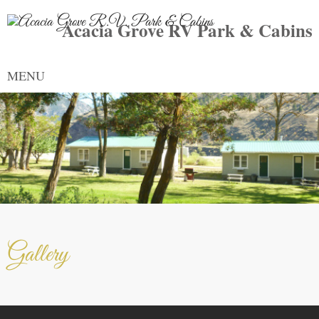
Acacia Grove RV Park & Cabins
MENU
Gallery