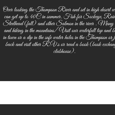
Over looking the Thompson River and set in high desert wh
can get up to 40C in summer. Fish for Sockeye, Rai
Steelhead (fall) and other Salmon in the river . Many
and hiking in the mountains/ Visit our waterfall top and b
in town or a dip in the safe water holes in the Thompson or ju
back and visit other R.V.s or read a book (book exchang
clubhouse).