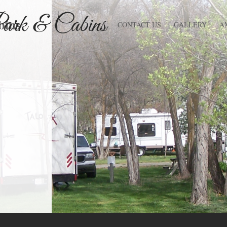
bins
CONTACT US
GALLERY
A