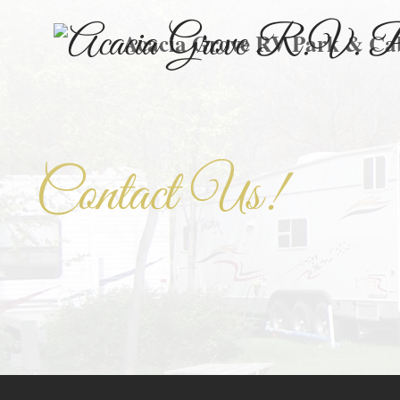
Acacia Grove RV Park & Ca
Contact Us!