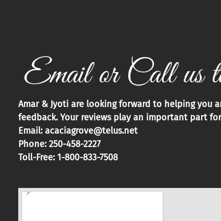
Email or Call us t
Amar & Jyoti are looking forward to helping you 
feedback. Your reviews play an important part for
Email: acaciagrove@telus.net
Phone: 250-458-2227
Toll-Free: 1-800-833-7508