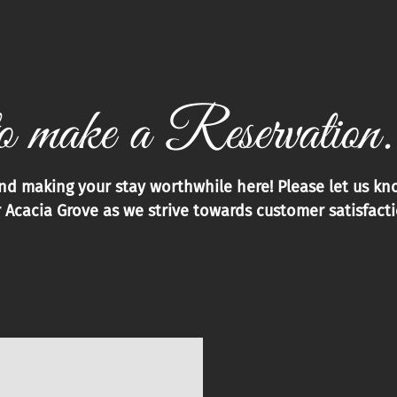
o make a Reservation.
and making your stay worthwhile here! Please let us k
 Acacia Grove as we strive towards customer satisfactio