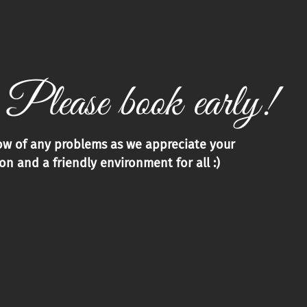
 Please book early!
now of any problems as we appreciate your
n and a friendly environment for all :)