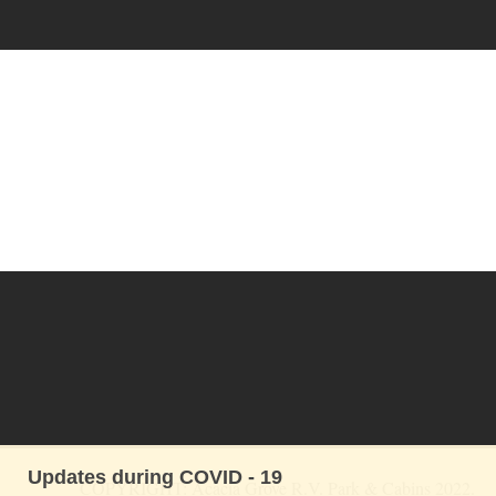
Updates during COVID - 19
COPYRIGHT: Acacia Grove R.V. Park & Cabins 2022. 