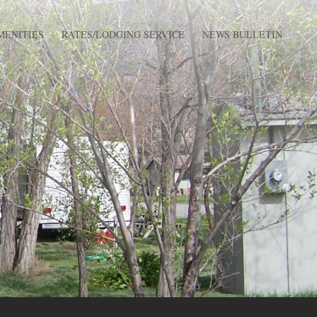
MENITIES
RATES/LODGING SERVICE
NEWS BULLETIN