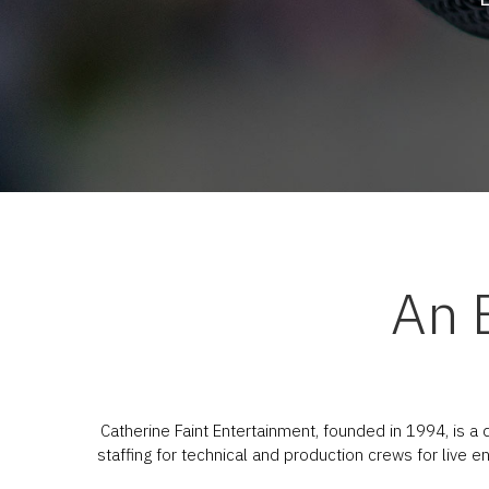
An 
Catherine Faint Entertainment, founded in 1994, is a
staffing for technical and production crews for live 