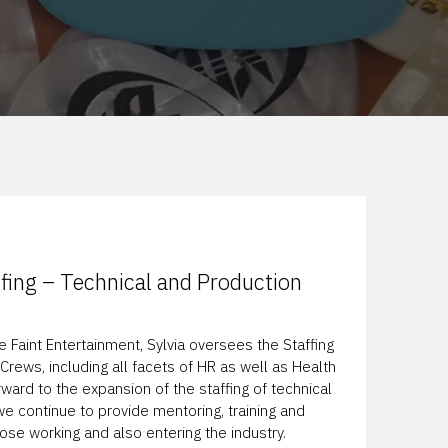
affing – Technical and Production
e Faint Entertainment, Sylvia oversees the Staffing
Crews, including all facets of HR as well as Health
rward to the expansion of the staffing of technical
e continue to provide mentoring, training and
e working and also entering the industry.