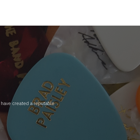
y have created a reputable