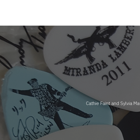
Cathie Faint and Sylvia M