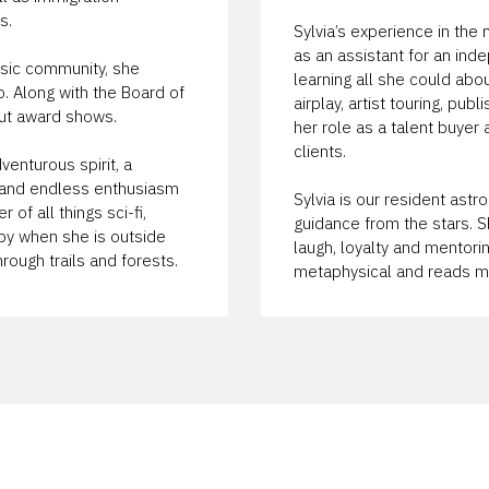
s.
Sylvia’s experience in th
as an assistant for an ind
usic community, she
learning all she could abo
. Along with the Board of
airplay, artist touring, pub
out award shows.
her role as a talent buyer
clients.
venturous spirit, a
p and endless enthusiasm
Sylvia is our resident ast
 of all things sci-fi,
guidance from the stars. S
py when she is outside
laugh, loyalty and mentoring
rough trails and forests.
metaphysical and reads mu