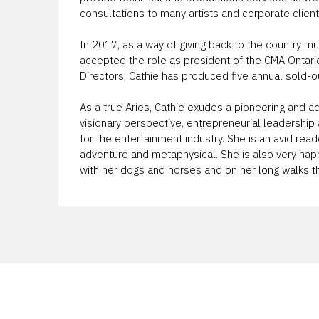
consultations to many artists and corporate client
In 2017, as a way of giving back to the country m
accepted the role as president of the CMA Ontario
Directors, Cathie has produced five annual sold-
As a true Aries, Cathie exudes a pioneering and ad
visionary perspective, entrepreneurial leadershi
for the entertainment industry. She is an avid reader
adventure and metaphysical. She is also very hap
with her dogs and horses and on her long walks th