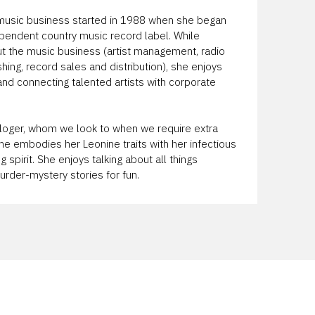
e music business started in 1988 when she began
ependent country music record label. While
ut the music business (artist management, radio
lishing, record sales and distribution), she enjoys
 and connecting talented artists with corporate
rologer, whom we look to when we require extra
he embodies her Leonine traits with her infectious
 spirit. She enjoys talking about all things
rder-mystery stories for fun.