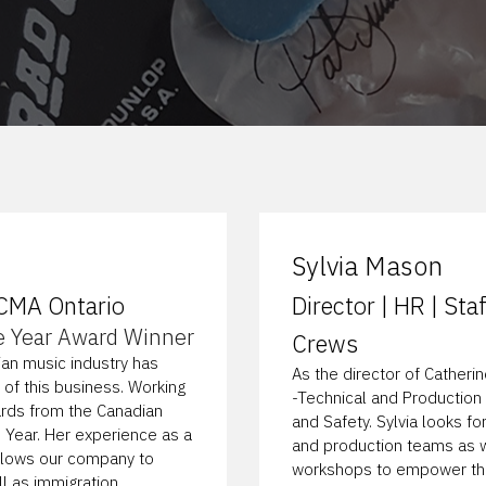
Sylvia Mason
 CMA Ontario
Director | HR | St
e Year Award Winner
Crews
ian music industry has
As the director of Catherin
 of this business. Working
-Technical and Production 
ards from the Canadian
and Safety. Sylvia looks fo
 Year. Her experience as a
and production teams as w
allows our company to
workshops to empower thos
l as immigration