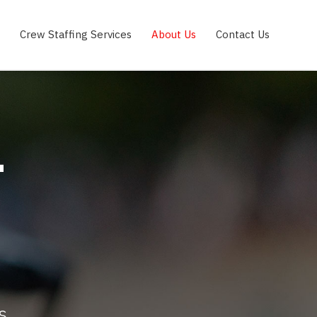
Crew Staffing Services
About Us
Contact Us
T
s