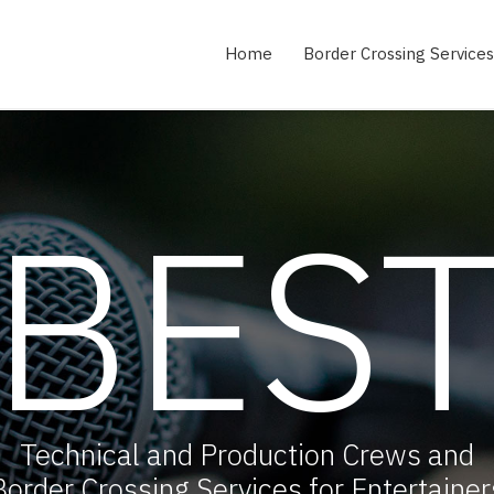
Home
Border Crossing Services
BES
Technical and Production Crews and
Border Crossing Services for Entertainer