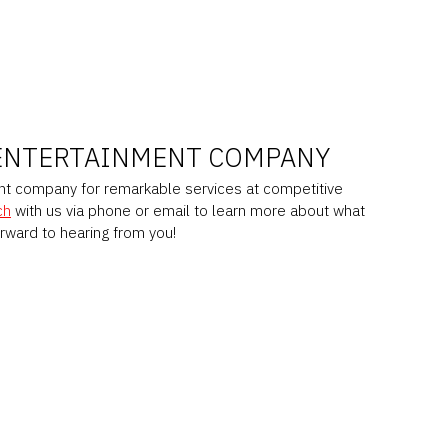
ENTERTAINMENT COMPANY
ent company for remarkable services at competitive
ch
with us via phone or email to learn more about what
orward to hearing from you!