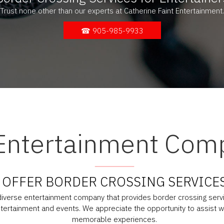
Trust none other than our experts at Catherine Faint Entertainment.
☎ 905-985-9933
Entertainment Com
OFFER BORDER CROSSING SERVICE
 diverse entertainment company that provides border crossing servic
entertainment and events. We appreciate the opportunity to assist w
memorable experiences.