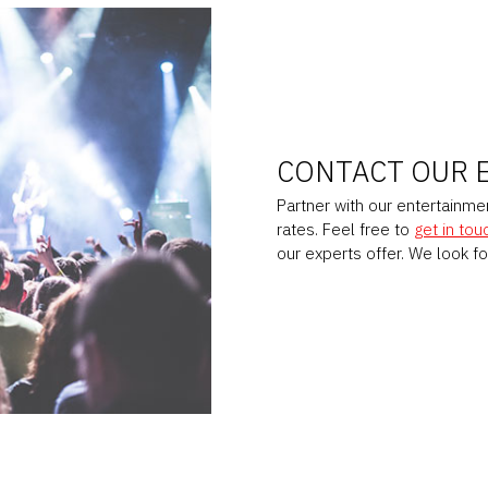
CONTACT OUR 
Partner with our entertainm
rates. Feel free to
get in tou
our experts offer. We look f