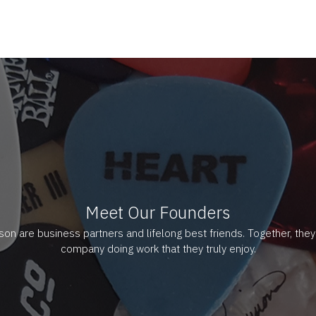
Meet Our Founders
ason are business partners and lifelong best friends. Together, the
company doing work that they truly enjoy.