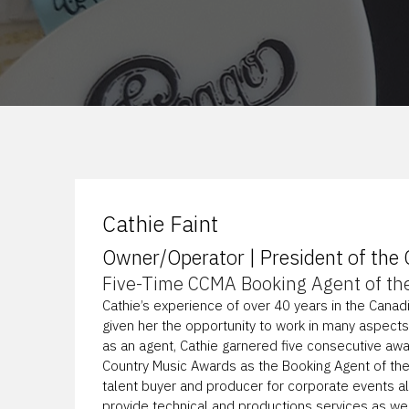
Cathie Faint
Owner/Operator | President of the
Five-Time CCMA Booking Agent of th
Cathie’s experience of over 40 years in the Canad
given her the opportunity to work in many aspects
as an agent, Cathie garnered five consecutive aw
Country Music Awards as the Booking Agent of the
talent buyer and producer for corporate events 
provide technical and productions services as wel