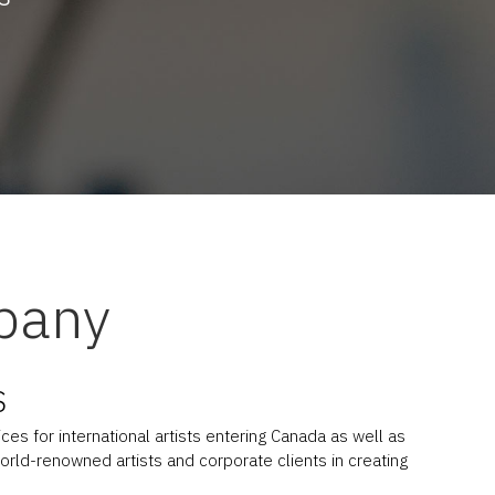
pany
S
es for international artists entering Canada as well as
orld-renowned artists and corporate clients in creating