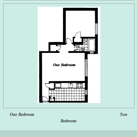
One Bedroom Two
Bedroom