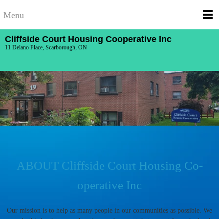
Menu
Cliffside Court Housing Cooperative Inc
11 Delano Place, Scarborough, ON
ABOUT Cliffside Court Housing Co-
operative Inc
Our mission is to help as many people in our communities as possible. We