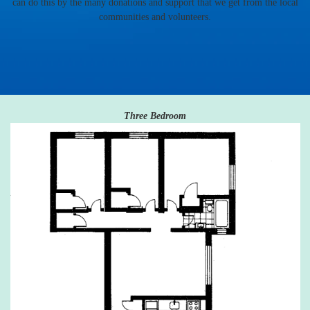
can do this by the many donations and support that we get from the local
communities and volunteers.
Three Bedroom