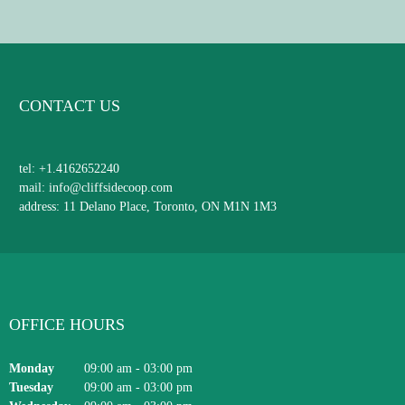
CONTACT US
tel: +1.4162652240
mail: info@cliffsidecoop.com
address: 11 Delano Place, Toronto, ON M1N 1M3
OFFICE HOURS
Monday
09:00 am
-
03:00 pm
Tuesday
09:00 am
-
03:00 pm